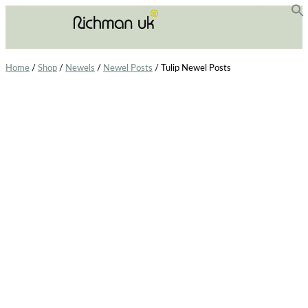
f
Se
Home
/
Shop
/
Newels
/
Newel Posts
/ Tulip Newel Posts