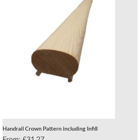
Handrail Crown Pattern including Infill
From:
£
31.27