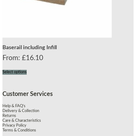
Baserail including Infill
From:
£
16.10
Select options
Customer Services
Help & FAQ's
Delivery & Collection
Returns
Care & Characteristics
Privacy Policy
Terms & Conditions