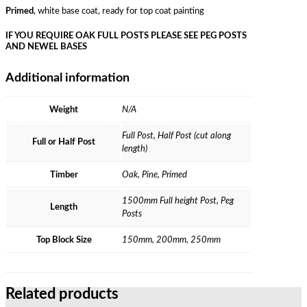
Primed
, white base coat, ready for top coat painting
IF YOU REQUIRE OAK FULL POSTS PLEASE SEE PEG POSTS
AND NEWEL BASES
Additional information
Weight
N/A
Full Post, Half Post (cut along
Full or Half Post
length)
Timber
Oak, Pine, Primed
1500mm Full height Post, Peg
Length
Posts
Top Block Size
150mm, 200mm, 250mm
Related products