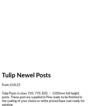
Tulip Newel Posts
From:
£
18.25
Tulip Posts in sizes 720, 770, 820 – 1500mm full height
posts. These post are supplied in Pine ready to be finished in
the coating of your choice or white primed base coat ready for
painting.