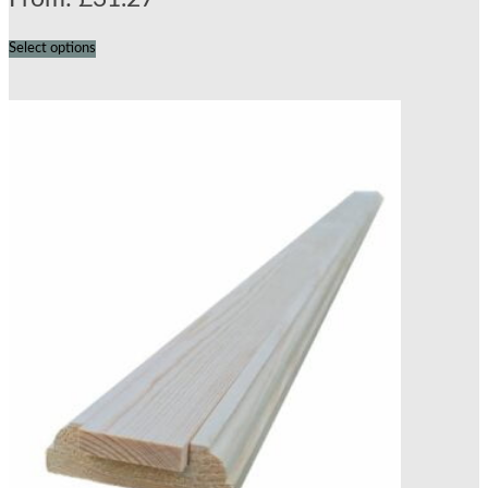
Select options