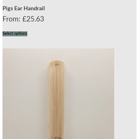
Pigs Ear Handrail
From:
£
25.63
Select options