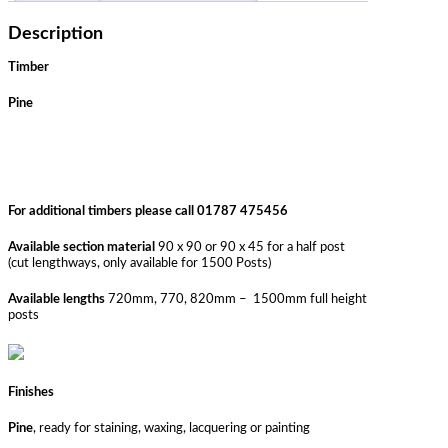
Description
Timber
Pine
For additional timbers please call 01787 475456
Available section material
90 x 90 or 90 x 45 for a half post
(cut lengthways, only available for 1500 Posts)
Available lengths
720mm, 770, 820mm – 1500mm full height
posts
Finishes
Pine
, ready for staining, waxing, lacquering or painting