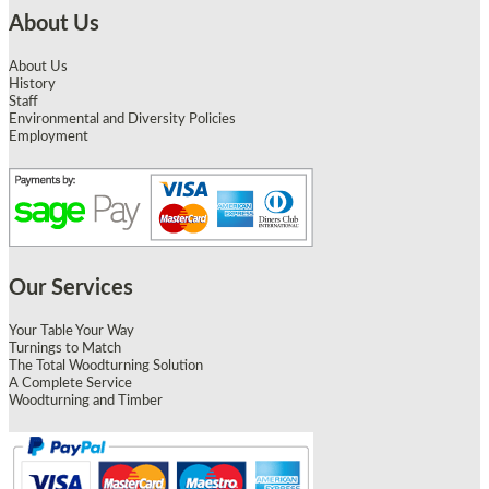
About Us
About Us
History
Staff
Environmental and Diversity Policies
Employment
Our Services
Your Table Your Way
Turnings to Match
The Total Woodturning Solution
A Complete Service
Woodturning and Timber