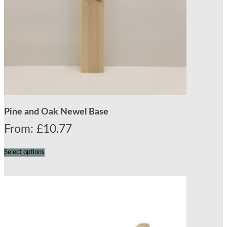
Pine and Oak Newel Base
From:
£
10.77
Select options