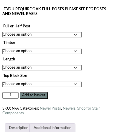
IF YOU REQUIRE OAK FULL POSTS PLEASE SEE PEG POSTS
AND NEWEL BASES
Full or Half Post
Timber
Length
Top Block Size
Add to basket
SKU:
N/A
Categories:
Newel Posts
,
Newels
,
Shop for Stair
Components
Description
Additional information