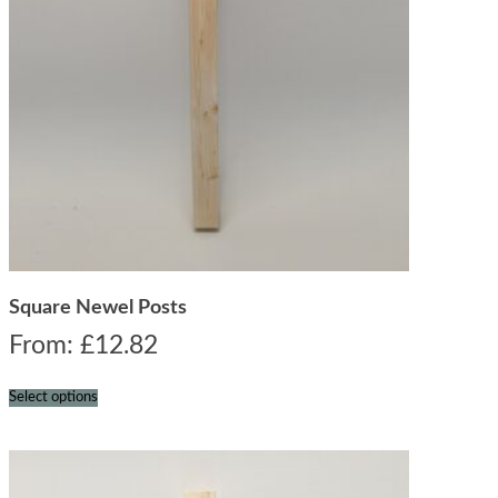
Square Newel Posts
From:
£
12.82
Select options