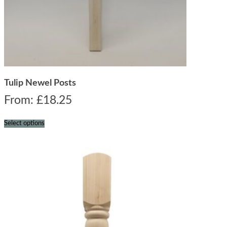
Tulip Newel Posts
From:
£
18.25
Select options