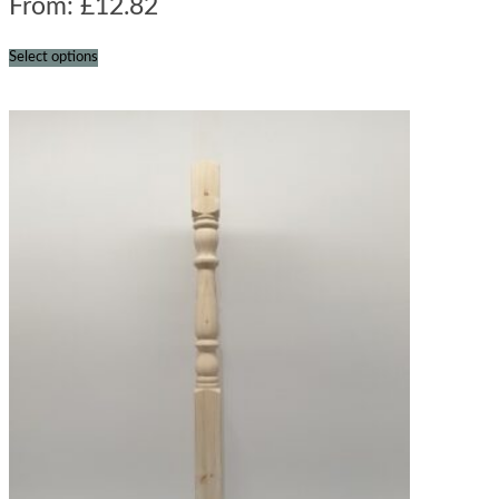
From:
£
12.82
Select options