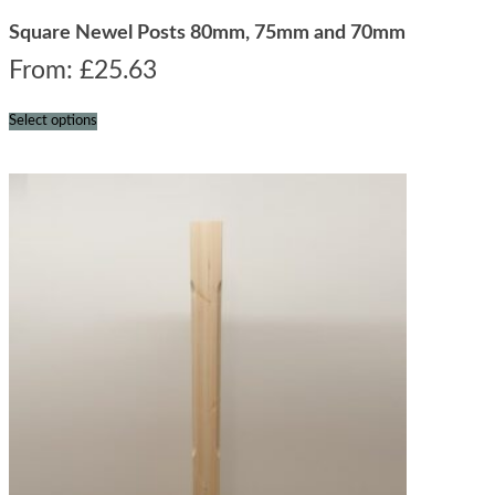
Square Newel Posts 80mm, 75mm and 70mm
From:
£
25.63
Select options