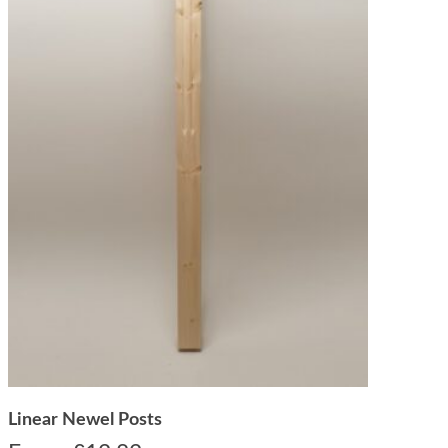
Linear Newel Posts