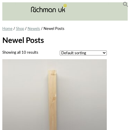
f
Se
Home
/
Shop
/
Newels
/ Newel Posts
Newel Posts
Showing all 10 results