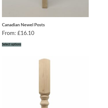
Canadian Newel Posts
From:
£
16.10
Select options