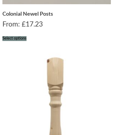
Colonial Newel Posts
From:
£
17.23
Select options