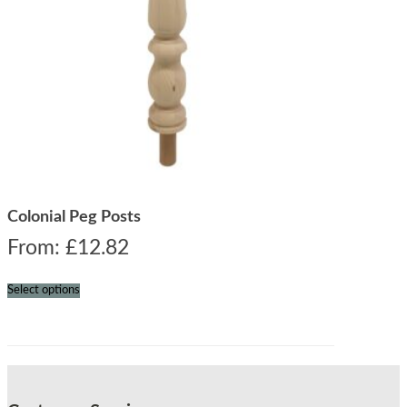
Colonial Peg Posts
From:
£
12.82
Select options