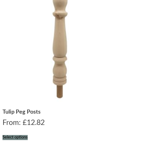
Tulip Peg Posts
From:
£
12.82
Select options