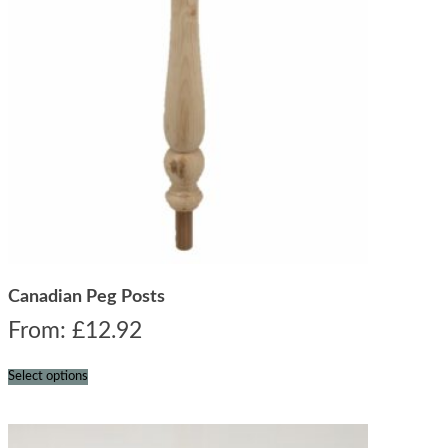
Canadian Peg Posts
From:
£
12.92
Select options