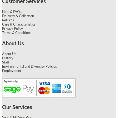
Customer Services
Help & FAQ's
Delivery & Collection
Returns
Care & Characteristics
Privacy Policy
Terms & Conditions
About Us
About Us
History
Staff
Environmental and Diversity Policies
Employment
Our Services
Your Table Your Way