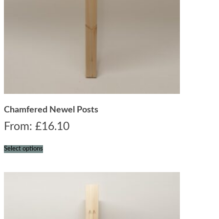
Chamfered Newel Posts
From:
£
16.10
Select options