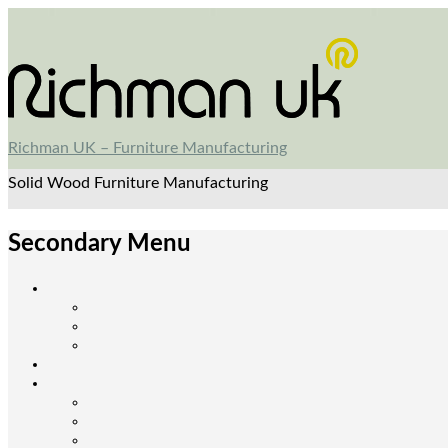
Richman UK – Furniture Manufacturing
Solid Wood Furniture Manufacturing
Secondary Menu