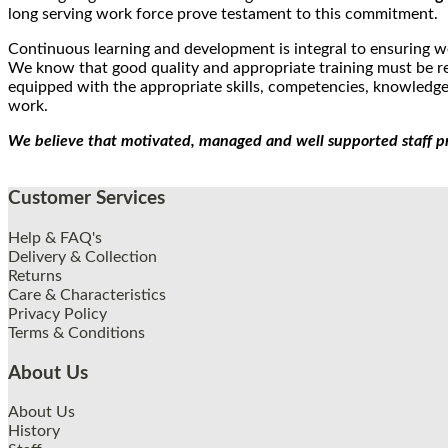
long serving work force prove testament to this commitment.
Continuous learning and development is integral to ensuring w
We know that good quality and appropriate training must be rea
equipped with the appropriate skills, competencies, knowledge 
work.
We believe that motivated, managed and well supported staff p
Customer Services
Help & FAQ's
Delivery & Collection
Returns
Care & Characteristics
Privacy Policy
Terms & Conditions
About Us
About Us
History