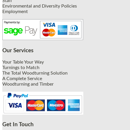
Staff
Environmental and Diversity Policies
Employment
Our Services
Your Table Your Way
Turnings to Match
The Total Woodturning Solution
A Complete Service
Woodturning and Timber
Get In Touch