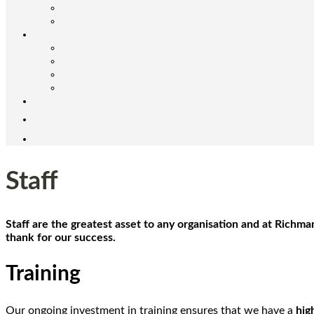
Staff
Staff are the greatest asset to any organisation and at Richm
thank for our success.
Training
Our ongoing investment in training ensures that we have a
hig