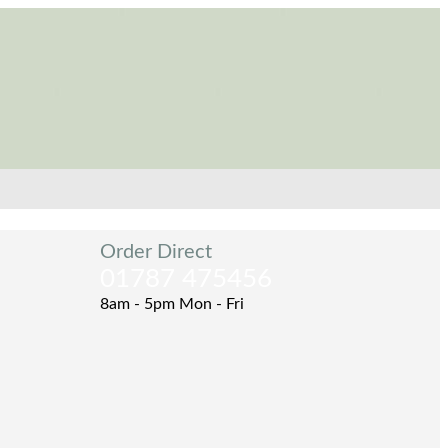
Order Direct
01787 475456
8am - 5pm Mon - Fri