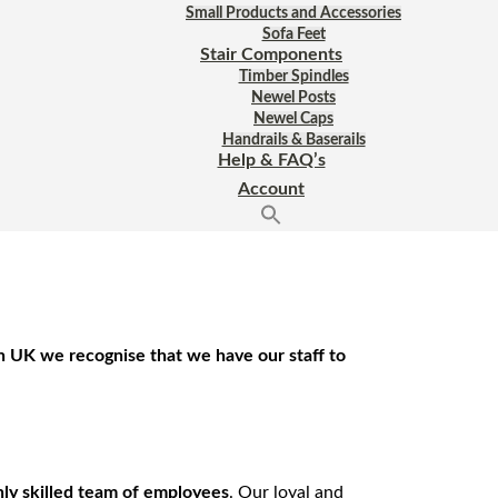
Small Products and Accessories
Sofa Feet
Stair Components
Timber Spindles
Newel Posts
Newel Caps
Handrails & Baserails
Help & FAQ’s
Account
an UK we recognise that we have our staff to
hly skilled team of employees
. Our loyal and