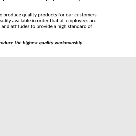
e produce quality products for our customers.
dily available in order that all employees are
and attitudes to provide a high standard of
roduce the highest quality workmanship.