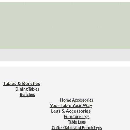
Tables & Benches
Dining Tables
Benches
Home Accessories
Your Table Your Way
Legs & Accessories
Furniture Legs
Table Legs
Coffee Table and Bench Legs