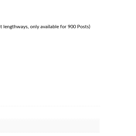
ut lengthways, only available for 900 Posts)