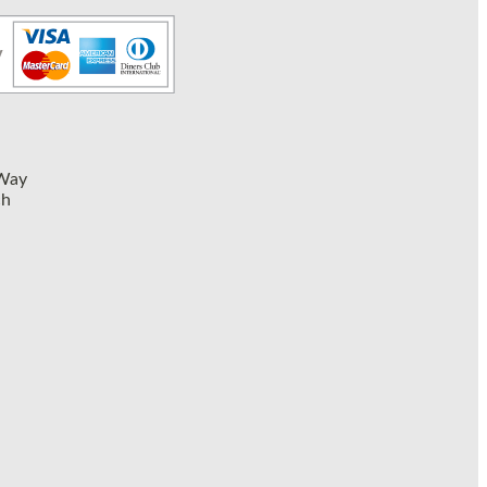
 Way
ch