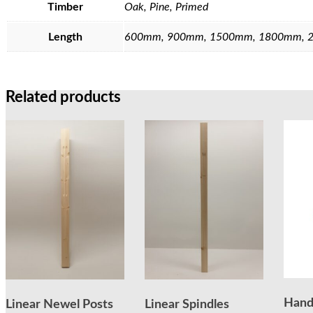
Timber
Oak, Pine, Primed
Length
600mm, 900mm, 1500mm, 1800mm, 
Related products
Hand
Linear Newel Posts
Linear Spindles