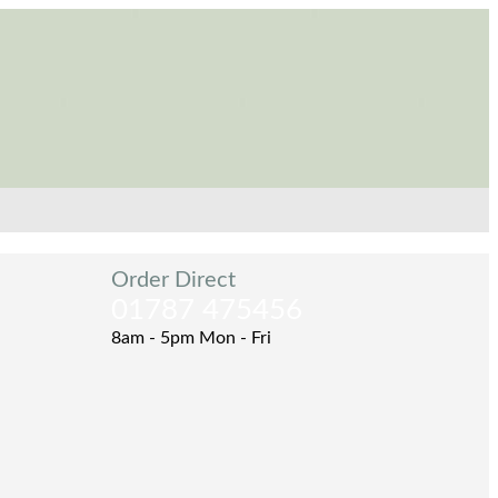
Order Direct
01787 475456
8am - 5pm Mon - Fri