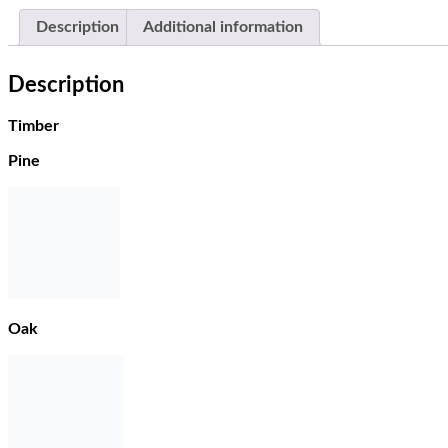
Description
Additional information
Description
Timber
Pine
Oak