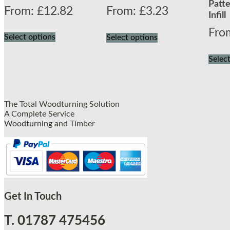
Patte
From:
£
12.82
From:
£
3.23
Infill
Fro
Select options
Select options
Selec
The Total Woodturning Solution
A Complete Service
Woodturning and Timber
Get In Touch
T. 01787 475456