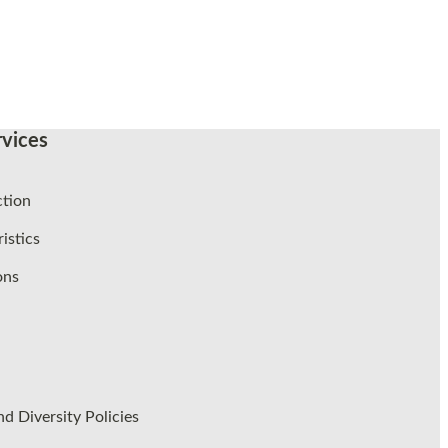
vices
ction
istics
ons
d Diversity Policies