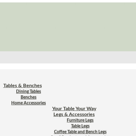
Tables & Benches
Dining Tables
Benches
Home Accessories
Your Table Your Way
Legs & Accessories
Furniture Legs
Table Legs
Coffee Table and Bench Legs