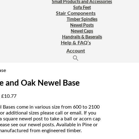
Small Products and Accessories
Sofa Feet
Stair Components
Timber Spindles
Newel Posts
Newel Caps
Handrails & Baserails
Help & FAQ’s
Account
ase
e and Oak Newel Base
:
£
10.77
 Bases come in various size from 600 to 2100
or additional sizes please call or email. If you
a square newel post to take a ball or acorn cap
lease see our newel posts. Available in Pine or
anufactured from engineered timber.