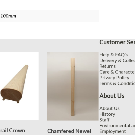
2100mm
Customer Ser
Help & FAQ's
Delivery & Colle
Returns
Care & Character
Privacy Policy
Terms & Conditi
About Us
About Us
History
Staff
Environmental an
rail Crown
Chamfered Newel
Employment