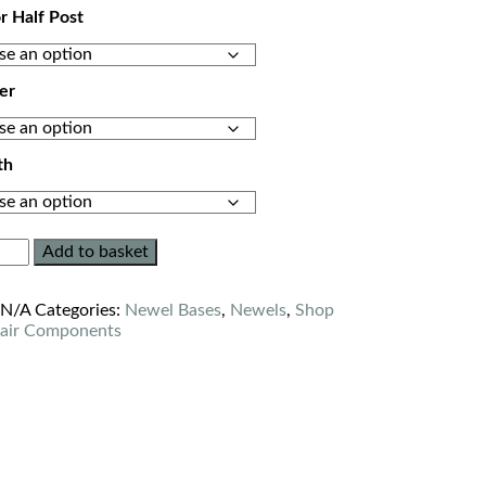
or Half Post
er
th
Add to basket
:
N/A
Categories:
Newel Bases
,
Newels
,
Shop
tair Components