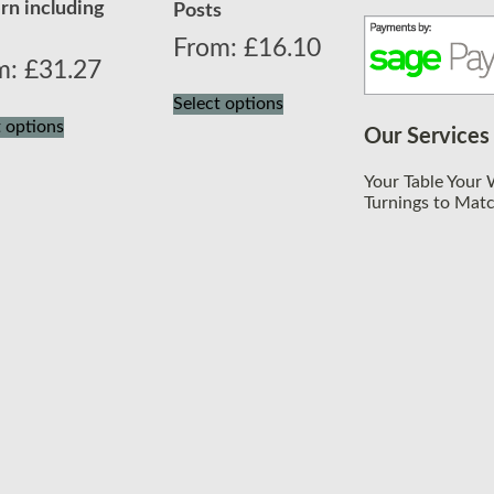
rn including
Posts
From:
£
16.10
m:
£
31.27
Select options
t options
Our Services
Your Table Your
Turnings to Mat