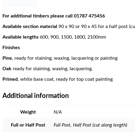
For additional timbers please call 01787 475456
Available section material
90 x 90 or 90 x 45 for a half post (c
Available lengths
600, 900, 1500, 1800, 2100mm
Finishes
Pine
, ready for staining, waxing, lacquering or painting
Oak
ready for staining, waxing, lacquering.
Primed
, white base coat, ready for top coat painting
Additional information
Weight
N/A
Full or Half Post
Full Post, Half Post (cut along length)