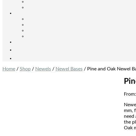
Home
/
Shop
/
Newels
/
Newel Bases
/ Pine and Oak Newel B
Pin
From
Newel
mm, f
need 
the p
Oak m