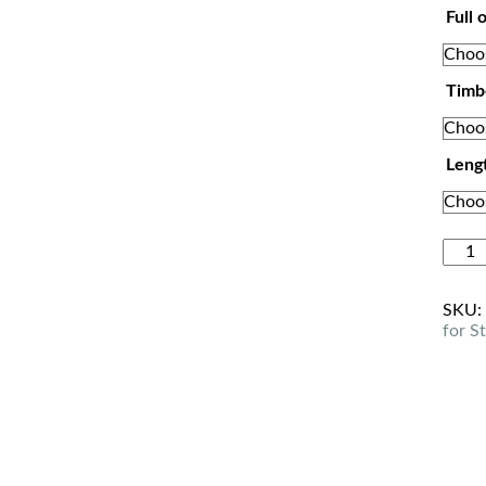
Full 
Timb
Leng
SKU
for S