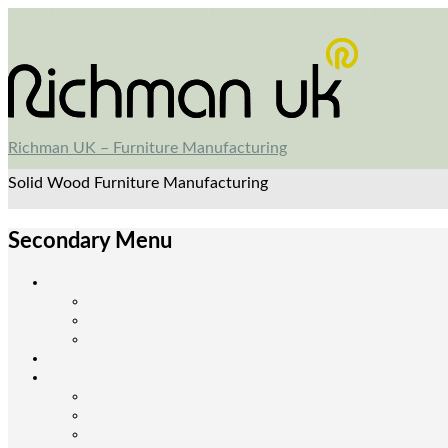
Richman UK – Furniture Manufacturing
Solid Wood Furniture Manufacturing
Secondary Menu