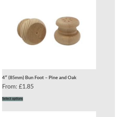
4″ (85mm) Bun Foot – Pine and Oak
From:
£
1.85
Select options