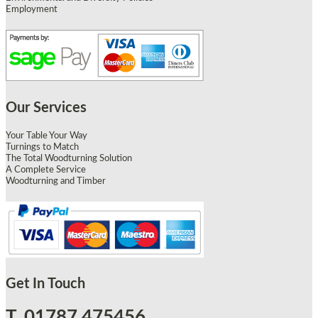
Employment
Our Services
Your Table Your Way
Turnings to Match
The Total Woodturning Solution
A Complete Service
Woodturning and Timber
Get In Touch
T. 01787 475456