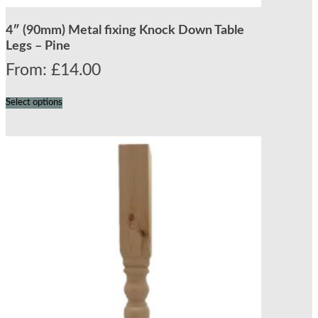
4″ (90mm) Metal fixing Knock Down Table
Legs – Pine
From:
£
14.00
Select options