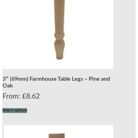
3″ (69mm) Farmhouse Table Legs – Pine and
Oak
From:
£
8.62
Select options