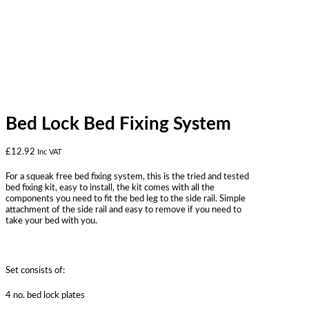
Bed Lock Bed Fixing System
£
12.92
Inc VAT
For a squeak free bed fixing system, this is the tried and tested
bed fixing kit, easy to install, the kit comes with all the
components you need to fit the bed leg to the side rail. Simple
attachment of the side rail and easy to remove if you need to
take your bed with you.
Set consists of:
4 no. bed lock plates