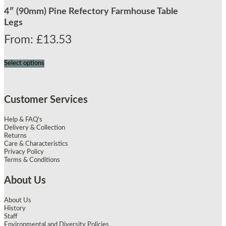
4″ (90mm) Pine Refectory Farmhouse Table
Legs
From:
£
13.53
Select options
Customer Services
Help & FAQ's
Delivery & Collection
Returns
Care & Characteristics
Privacy Policy
Terms & Conditions
About Us
About Us
History
Staff
Environmental and Diversity Policies