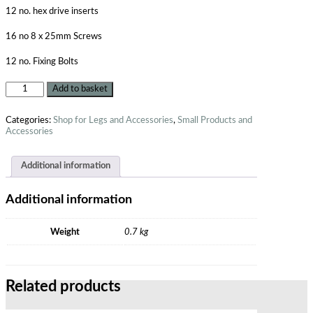
12 no. hex drive inserts
16 no 8 x 25mm Screws
12 no. Fixing Bolts
Add to basket
Categories:
Shop for Legs and Accessories
,
Small Products and
Accessories
Additional information
Additional information
Weight
0.7 kg
Related products