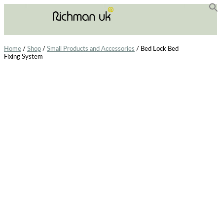
f
Se
Home
/
Shop
/
Small Products and Accessories
/ Bed Lock Bed
Fixing System