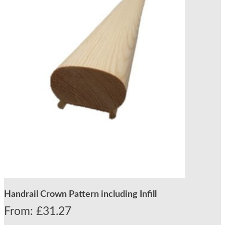
Handrail Crown Pattern including Infill
From:
£
31.27