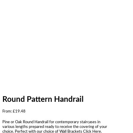
Round Pattern Handrail
From:
£
19.48
Pine or Oak Round Handrail for contemporary staircases in
various lengths prepared ready to receive the covering of your
choice. Perfect with our choice of Wall Brackets Click Here.