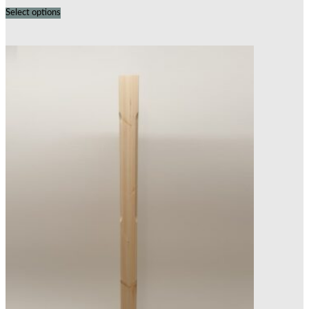
Select options