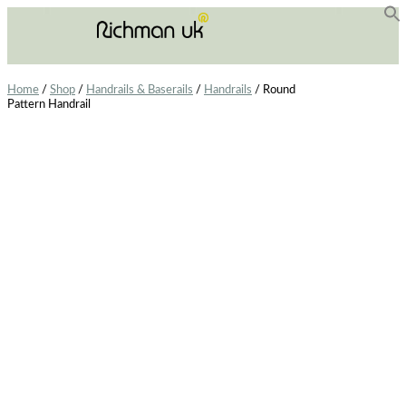
f
Se
Home
/
Shop
/
Handrails & Baserails
/
Handrails
/ Round
Pattern Handrail