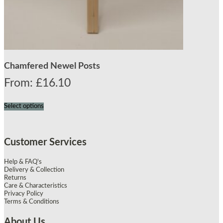
Chamfered Newel Posts
From:
£
16.10
Select options
Customer Services
Help & FAQ's
Delivery & Collection
Returns
Care & Characteristics
Privacy Policy
Terms & Conditions
About Us