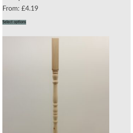
From:
£
4.19
Select options