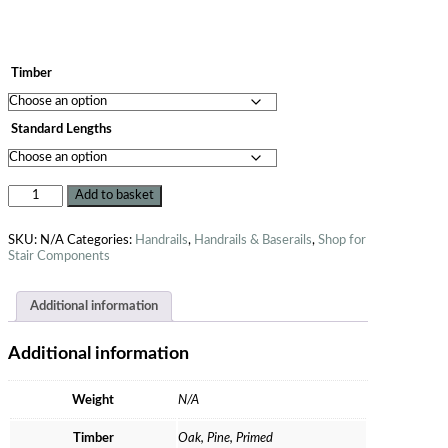
Timber
Standard Lengths
Add to basket
SKU:
N/A
Categories:
Handrails
,
Handrails & Baserails
,
Shop for
Stair Components
Additional information
Additional information
Weight
N/A
Timber
Oak, Pine, Primed