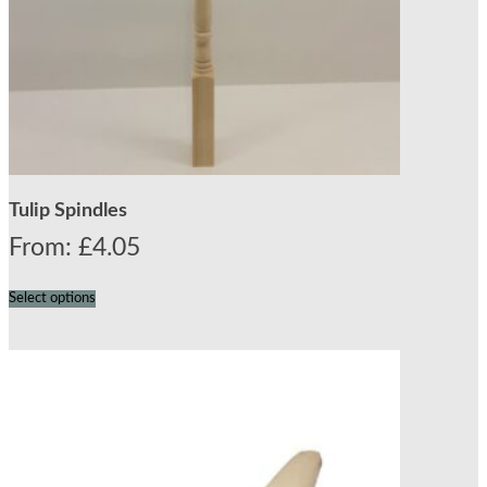
Tulip Spindles
From:
£
4.05
Select options