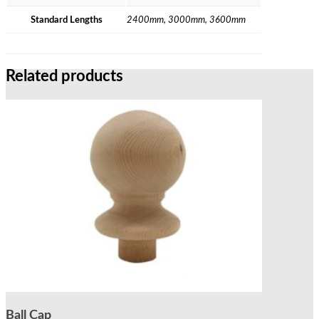
Standard Lengths
2400mm, 3000mm, 3600mm
Related products
Ball Cap