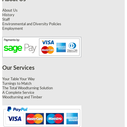
About Us
History
Staff
Environmental and Diversity Policies
Employment
Our Services
Your Table Your Way
Turnings to Match
The Total Woodturning Solution
A Complete Service
Woodturning and Timber